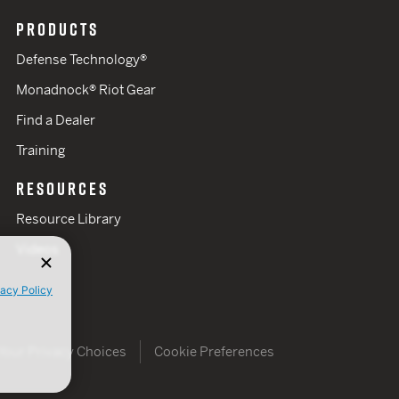
PRODUCTS
Defense Technology®
Monadnock® Riot Gear
Find a Dealer
Training
RESOURCES
Resource Library
Videos
vacy Policy
Your Privacy Choices
Cookie Preferences