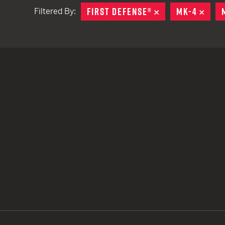
FIRST DEFENSE®
REMOVE
MK-4
REM
Filtered By:
TACTICAL DEVICES
Hand Held
Shoulder Fired