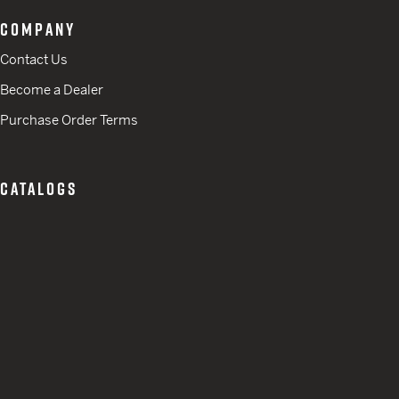
COMPANY
Contact Us
Become a Dealer
Purchase Order Terms
CATALOGS