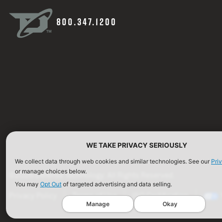
800.347.1200
WE TAKE PRIVACY SERIOUSLY
We collect data through web cookies and similar technologies. See our
Pri
or manage choices below.
©2026 Defense Technology. All Rights Reserved.
You may
Opt Out
of targeted advertising and data selling.
Privacy Policy
Terms of Use
ISO Certification
Manage
Okay