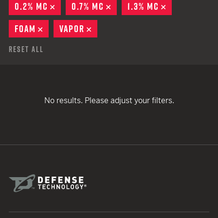
0.2% MC
REMOVE
0.7% MC
REMOVE
1.3% MC
REMOVE
FOAM
REMOVE
VAPOR
REMOVE
Reset All
No results. Please adjust your filters.