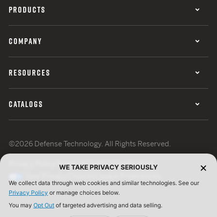
PRODUCTS
COMPANY
RESOURCES
CATALOGS
©2026 Defense Technology. All Rights Reserved.
Privacy Policy
Terms of Use
ISO Certification
WE TAKE PRIVACY SERIOUSLY
Your Privacy Choices
Cookie Preferences
We collect data through web cookies and similar technologies. See our
Privacy Policy
or manage choices below.
You may
Opt Out
of targeted advertising and data selling.