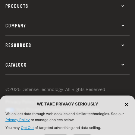
PRODUCTS
COMPANY
RESOURCES
CATALOGS
©2026 Defense Technology. All Rights Reserved.
Privacy Policy
Terms of Use
ISO Certification
WE TAKE PRIVACY SERIOUSLY
Your Privacy Choices
Cookie Preferences
We collect data through web cookies and similar technologies. See our
Privacy Policy
or manage choices below.
You may
Opt Out
of targeted advertising and data selling.