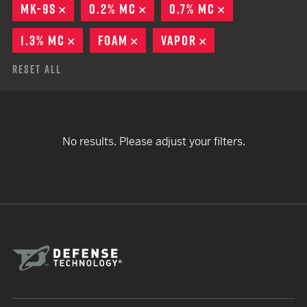
MK-9S
REMOVE
0.2% MC
REMOVE
0.7% MC
REMOVE
1.3% MC
REMOVE
FOAM
REMOVE
VAPOR
REMOVE
Reset All
No results. Please adjust your filters.