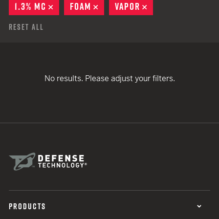
1.3% MC
REMOVE
FOAM
REMOVE
VAPOR
REMOVE
Reset All
No results. Please adjust your filters.
PRODUCTS