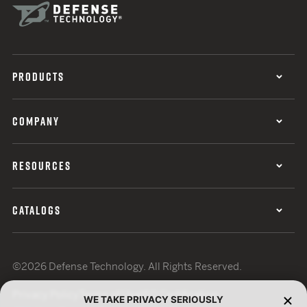
PRODUCTS
COMPANY
RESOURCES
CATALOGS
©2026 Defense Technology. All Rights Reserved.
Privacy Policy
Terms of Use
ISO Certification
WE TAKE PRIVACY SERIOUSLY