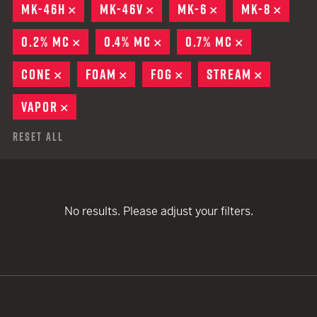
MK-46H
REMOVE
MK-46V
REMOVE
MK-6
REMOVE
MK-8
REMO
0.2% MC
REMOVE
0.4% MC
REMOVE
0.7% MC
REMOVE
CONE
REMOVE
FOAM
REMOVE
FOG
REMOVE
STREAM
REMOVE
VAPOR
REMOVE
Reset All
No results. Please adjust your filters.