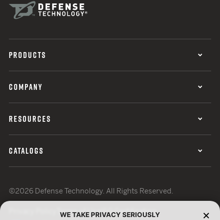
PRODUCTS
COMPANY
RESOURCES
CATALOGS
©2026 Defense Technology. All Rights Reserved.
Privacy Policy
Terms of Use
ISO Certification
WE TAKE PRIVACY SERIOUSLY