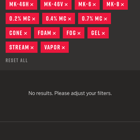
MK-46H
REMOVE
MK-46V
REMOVE
MK-6
REMOVE
MK-8
REMO
0.2% MC
REMOVE
0.4% MC
REMOVE
0.7% MC
REMOVE
CONE
REMOVE
FOAM
REMOVE
FOG
REMOVE
GEL
REMOVE
STREAM
REMOVE
VAPOR
REMOVE
Reset All
No results. Please adjust your filters.