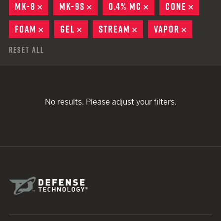
MK-8
REMOVE
MK-9S
REMOVE
0.4% MC
REMOVE
CONE
REMOV
FOAM
REMOVE
GEL
REMOVE
STREAM
REMOVE
VAPOR
REMOVE
Reset All
No results. Please adjust your filters.