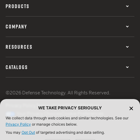
PRODUCTS
COMPANY
RESOURCES
CATALOGS
©2026 Defense Technology. All Rights Reserved.
Privacy Policy
Terms of Use
ISO Certification
WE TAKE PRIVACY SERIOUSLY
Your Privacy Choices
Cookie Preferences
We collect data through web cookies and similar technologies. See our
Privacy Policy
or manage choices below.
You may
Opt Out
of targeted advertising and data selling.