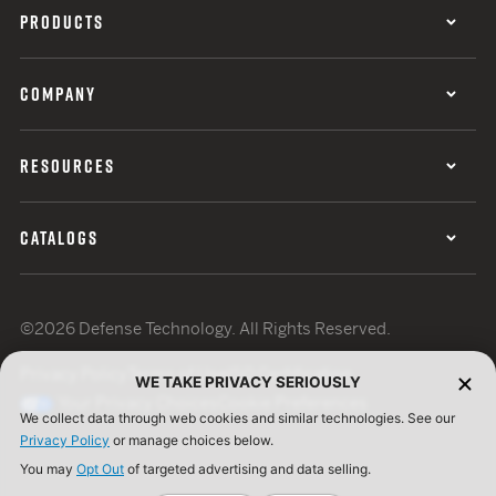
PRODUCTS
COMPANY
RESOURCES
CATALOGS
©2026 Defense Technology. All Rights Reserved.
Privacy Policy
Terms of Use
ISO Certification
WE TAKE PRIVACY SERIOUSLY
Your Privacy Choices
Cookie Preferences
We collect data through web cookies and similar technologies. See our
Privacy Policy
or manage choices below.
You may
Opt Out
of targeted advertising and data selling.