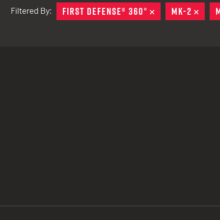
FIRST DEFENSE® 360°
REMOVE
MK-2
REM
Filtered By:
TACTICAL DEVICES
Hand Held
Shoulder Fired