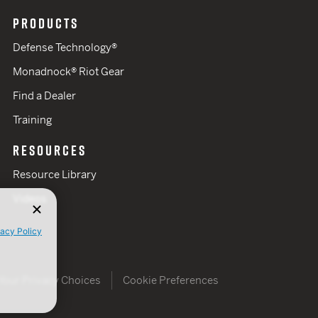
PRODUCTS
Defense Technology®
Monadnock® Riot Gear
Find a Dealer
Training
RESOURCES
Resource Library
Videos
vacy Policy
Your Privacy Choices
Cookie Preferences