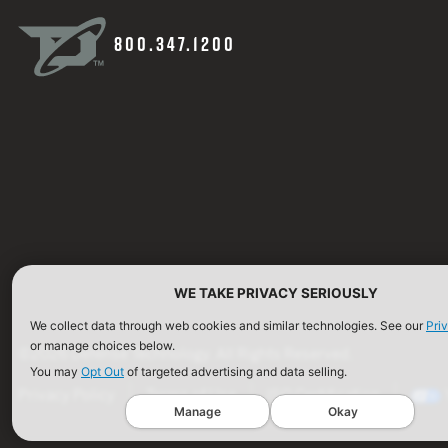
800.347.1200
WE TAKE PRIVACY SERIOUSLY
We collect data through web cookies and similar technologies. See our
Pri
or manage choices below.
©2026 Defense Technology. All Rights Reserved.
You may
Opt Out
of targeted advertising and data selling.
Privacy Policy
Terms of Use
ISO Certification
Manage
Okay