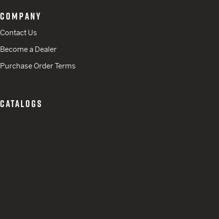
COMPANY
Contact Us
Become a Dealer
Purchase Order Terms
CATALOGS