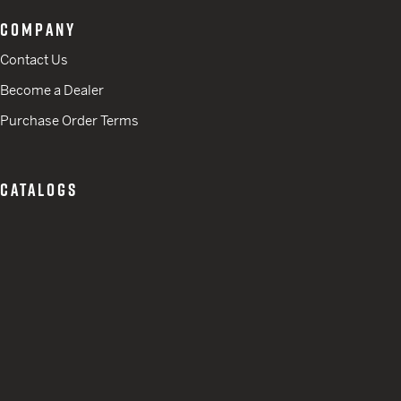
COMPANY
Contact Us
Become a Dealer
Purchase Order Terms
CATALOGS