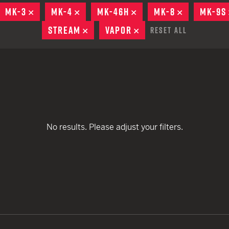
remove
remove
EARN
Ballistic
MOVE
MK-3
REMOVE
MK-4
REMOVE
MK-46H
REMOVE
MK-8
REMOVE
MK-9S
remove
remove
remove
12 G
Riot
STREAM
REMOVE
VAPOR
REMOVE
Reset All
remove
remove
remove
12 G
remove
remove
remove
remove
No results. Please adjust your filters.
remove