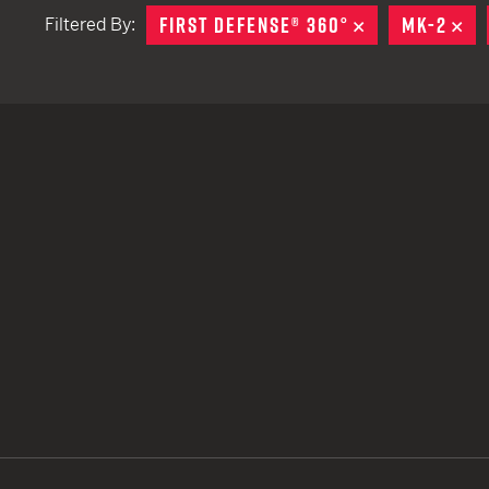
FIRST DEFENSE® 360°
REMOVE
MK-2
RE
Filtered By:
TACTICAL DEVICES
Hand Held
Shoulder Fired