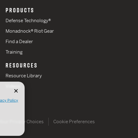
PRODUCTS
Defense Technology®
Monadnock® Riot Gear
Find a Dealer
Training
RESOURCES
Resource Library
Videos
vacy Policy
Your Privacy Choices
Cookie Preferences