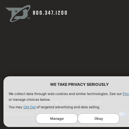
800.347.1200
WE TAKE PRIVACY SERIOUSLY
We collect data through web cookies and similar technologies. See our
Pri
or manage choices below.
©2026 Defense Technology. All Rights Reserved.
You may
Opt Out
of targeted advertising and data selling.
Privacy Policy
Terms of Use
ISO Certification
Manage
Okay