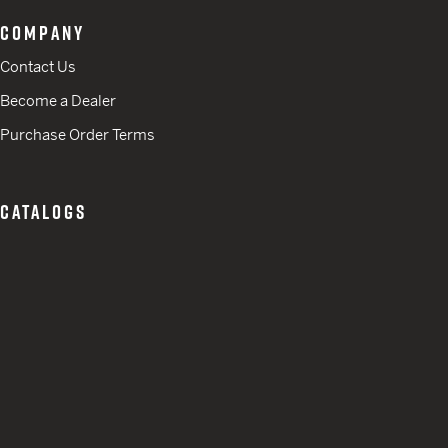
COMPANY
Contact Us
Become a Dealer
Purchase Order Terms
CATALOGS