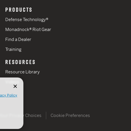
PRODUCTS
Defense Technology®
Monadnock® Riot Gear
Find a Dealer
Training
RESOURCES
Resource Library
Videos
vacy Policy
Your Privacy Choices
Cookie Preferences