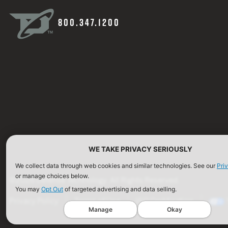
800.347.1200
WE TAKE PRIVACY SERIOUSLY
We collect data through web cookies and similar technologies. See our
Pri
or manage choices below.
©2026 Defense Technology. All Rights Reserved.
You may
Opt Out
of targeted advertising and data selling.
Privacy Policy
Terms of Use
ISO Certification
Manage
Okay