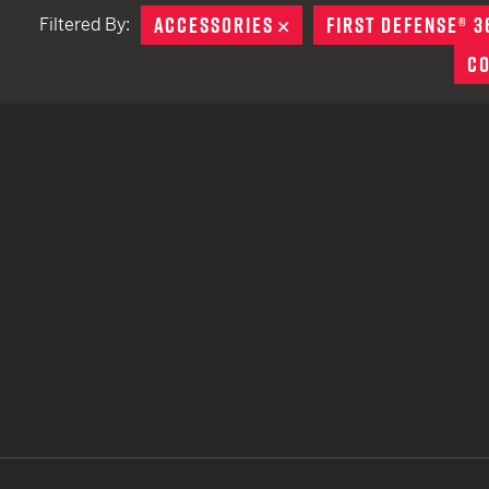
ACCESSORIES
REMOVE
FIRST DEFENSE® 3
Filtered By:
TACTICAL DEVICES
C
Hand Held
Shoulder Fired