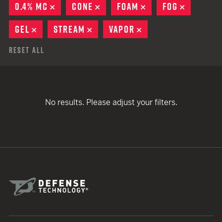
0.4% MC
REMOVE
CONE
REMOVE
FOAM
REMOVE
FOG
REMOVE
GEL
REMOVE
STREAM
REMOVE
VAPOR
REMOVE
Reset All
No results. Please adjust your filters.