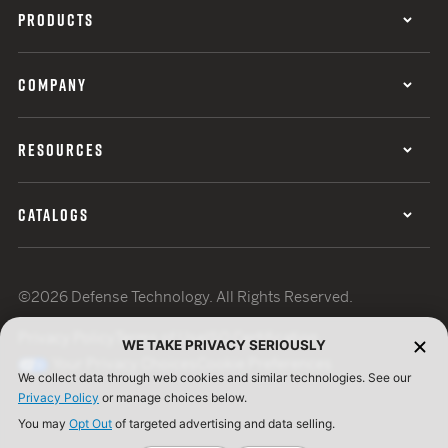
PRODUCTS
COMPANY
RESOURCES
CATALOGS
©2026 Defense Technology. All Rights Reserved.
Privacy Policy
Terms of Use
ISO Certification
WE TAKE PRIVACY SERIOUSLY
Your Privacy Choices
Cookie Preferences
We collect data through web cookies and similar technologies. See our
Privacy Policy
or manage choices below.
You may
Opt Out
of targeted advertising and data selling.