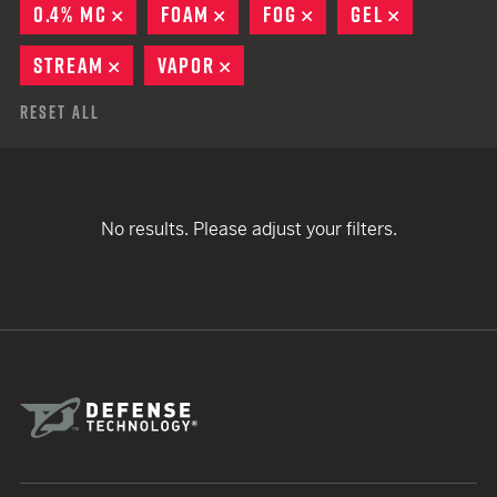
0.4% MC
REMOVE
FOAM
REMOVE
FOG
REMOVE
GEL
REMOVE
STREAM
REMOVE
VAPOR
REMOVE
Reset All
No results. Please adjust your filters.