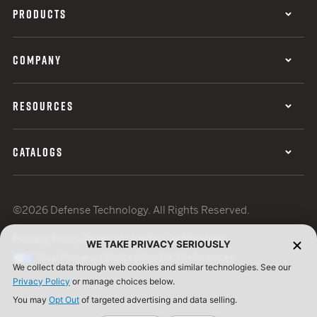
PRODUCTS
COMPANY
RESOURCES
CATALOGS
©2026 Defense Technology. All Rights Reserved.
Privacy Policy
Terms of Use
ISO Certification
WE TAKE PRIVACY SERIOUSLY
Your Privacy Choices
Cookie Preferences
We collect data through web cookies and similar technologies. See our
Privacy Policy
or manage choices below.
You may
Opt Out
of targeted advertising and data selling.