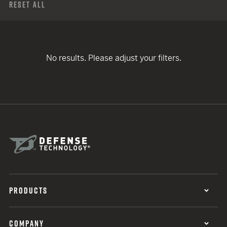
Reset All
No results. Please adjust your filters.
PRODUCTS
COMPANY