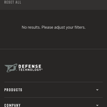
Reset All
No results. Please adjust your filters.
PRODUCTS
COMPANY