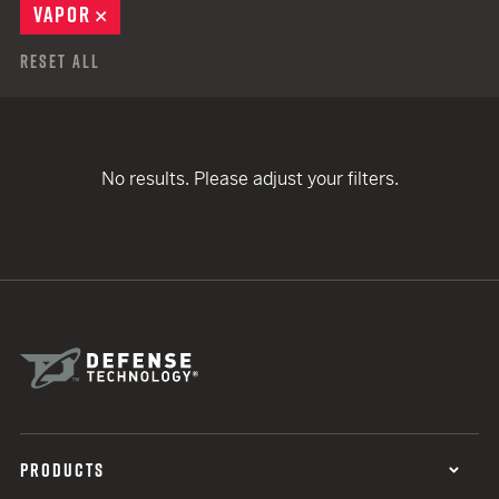
VAPOR
REMOVE
Reset All
No results. Please adjust your filters.
PRODUCTS