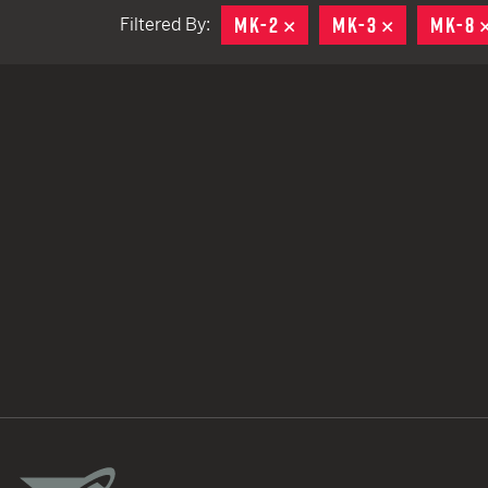
MK-2
REMOVE
MK-3
REMOVE
MK-8
Filtered By:
TACTICAL DEVICES
Hand Held
Shoulder Fired