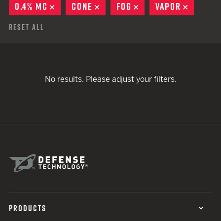
0.4% MC
REMOVE
CONE
REMOVE
FOG
REMOVE
VAPOR
REMOVE
Reset All
No results. Please adjust your filters.
PRODUCTS