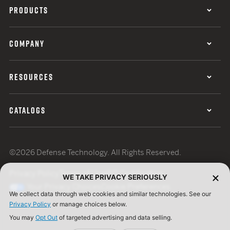
PRODUCTS
COMPANY
RESOURCES
CATALOGS
©2026 Defense Technology. All Rights Reserved.
Privacy Policy
Terms of Use
ISO Certification
WE TAKE PRIVACY SERIOUSLY
Your Privacy Choices
Cookie Preferences
We collect data through web cookies and similar technologies. See our
Privacy Policy
or manage choices below.
You may
Opt Out
of targeted advertising and data selling.