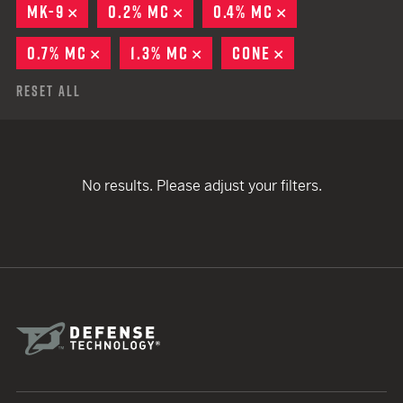
MK-9
REMOVE
0.2% MC
REMOVE
0.4% MC
REMOVE
0.7% MC
REMOVE
1.3% MC
REMOVE
CONE
REMOVE
Reset All
No results. Please adjust your filters.