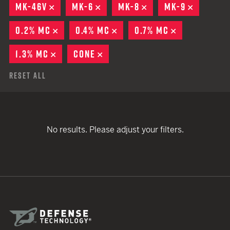
MK-46V
REMOVE
MK-6
REMOVE
MK-8
REMOVE
MK-9
REMOVE
0.2% MC
REMOVE
0.4% MC
REMOVE
0.7% MC
REMOVE
1.3% MC
REMOVE
CONE
REMOVE
Reset All
No results. Please adjust your filters.