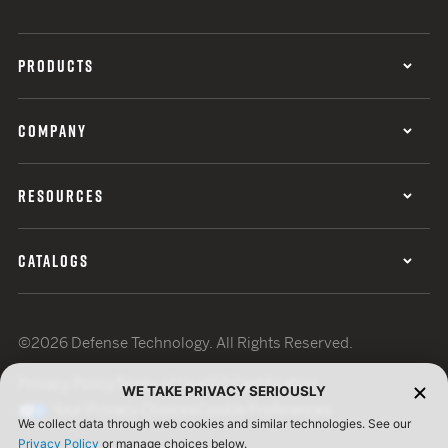
PRODUCTS
COMPANY
RESOURCES
CATALOGS
©2026 Defense Technology. All Rights Reserved.
Privacy Policy
Terms of Use
ISO Certification
WE TAKE PRIVACY SERIOUSLY
Your Privacy Choices
Cookie Preferences
We collect data through web cookies and similar technologies. See our
Privacy Policy
or manage choices below.