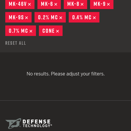
MK-46V
REMOVE
MK-6
REMOVE
MK-8
REMOVE
MK-9
REMOVE
MK-9S
REMOVE
0.2% MC
REMOVE
0.4% MC
REMOVE
0.7% MC
REMOVE
CONE
REMOVE
Reset All
No results. Please adjust your filters.