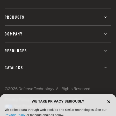
PRODUCTS
COMPANY
RESOURCES
CATALOGS
©2026 Defense Technology. All Rights Reserved.
Privacy Policy
Terms of Use
ISO Certification
WE TAKE PRIVACY SERIOUSLY
Your Privacy Choices
Cookie Preferences
We collect data through web cookies and similar technologies. See our
Privacy Policy
or manage choices below.