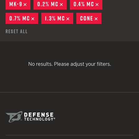
MK-9
REMOVE
0.2% MC
REMOVE
0.4% MC
REMOVE
0.7% MC
REMOVE
1.3% MC
REMOVE
CONE
REMOVE
Reset All
No results. Please adjust your filters.