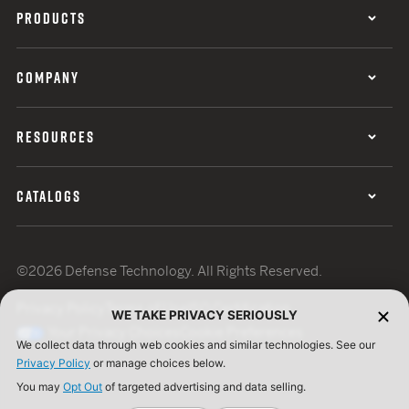
PRODUCTS
COMPANY
RESOURCES
CATALOGS
©2026 Defense Technology. All Rights Reserved.
Privacy Policy
Terms of Use
ISO Certification
WE TAKE PRIVACY SERIOUSLY
Your Privacy Choices
Cookie Preferences
We collect data through web cookies and similar technologies. See our
Privacy Policy
or manage choices below.
You may
Opt Out
of targeted advertising and data selling.