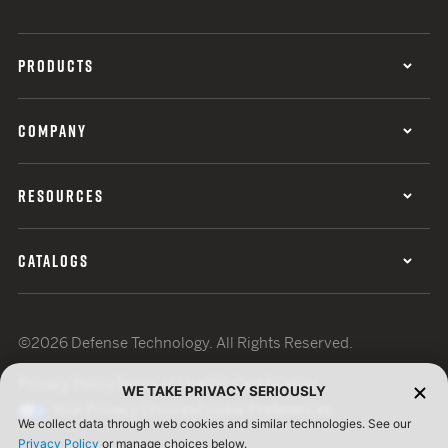
PRODUCTS
COMPANY
RESOURCES
CATALOGS
©2026 Defense Technology. All Rights Reserved.
Privacy Policy
Terms of Use
ISO Certification
WE TAKE PRIVACY SERIOUSLY
Your Privacy Choices
Cookie Preferences
We collect data through web cookies and similar technologies. See our
Privacy Policy
or manage choices below.