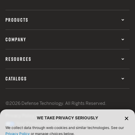
PRODUCTS
COMPANY
RESOURCES
CATALOGS
©2026 Defense Technology. All Rights Reserved.
Privacy Policy
Terms of Use
ISO Certification
WE TAKE PRIVACY SERIOUSLY
Your Privacy Choices
Cookie Preferences
We collect data through web cookies and similar technologies. See our
Privacy Policy
or manage choices below.