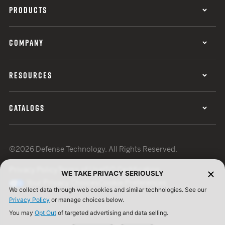
PRODUCTS
COMPANY
RESOURCES
CATALOGS
©2026 Defense Technology. All Rights Reserved.
Privacy Policy
Terms of Use
ISO Certification
WE TAKE PRIVACY SERIOUSLY
Your Privacy Choices
Cookie Preferences
We collect data through web cookies and similar technologies. See our
Privacy Policy
or manage choices below.
You may
Opt Out
of targeted advertising and data selling.