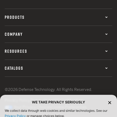
PRODUCTS
COMPANY
RESOURCES
CATALOGS
©2026 Defense Technology. All Rights Reserved.
Privacy Policy
Terms of Use
ISO Certification
WE TAKE PRIVACY SERIOUSLY
Your Privacy Choices
Cookie Preferences
We collect data through web cookies and similar technologies. See our
Privacy Policy
or manage choices below.