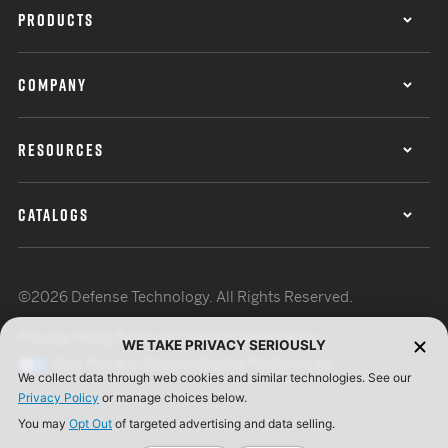
PRODUCTS
COMPANY
RESOURCES
CATALOGS
©2026 Defense Technology. All Rights Reserved.
Privacy Policy
Terms of Use
ISO Certification
WE TAKE PRIVACY SERIOUSLY
Your Privacy Choices
Cookie Preferences
We collect data through web cookies and similar technologies. See our
Privacy Policy
or manage choices below.
You may
Opt Out
of targeted advertising and data selling.