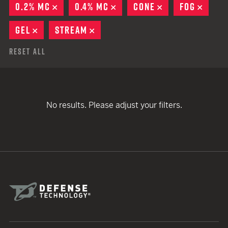
0.2% MC
REMOVE
0.4% MC
REMOVE
CONE
REMOVE
FOG
REMO
GEL
REMOVE
STREAM
REMOVE
Reset All
No results. Please adjust your filters.