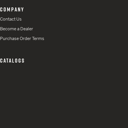
COMPANY
Contact Us
Become a Dealer
Purchase Order Terms
CATALOGS