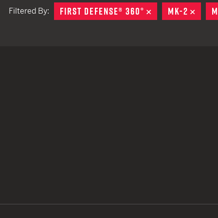
FIRST DEFENSE® 360°
REMOVE
MK-2
REMO
M
Filtered By:
TACTICAL DEVICES
Hand Held
Shoulder Fired