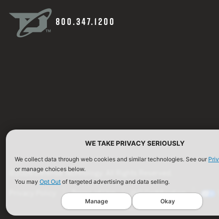
800.347.1200
WE TAKE PRIVACY SERIOUSLY
We collect data through web cookies and similar technologies. See our
Pri
or manage choices below.
©2026 Defense Technology. All Rights Reserved.
You may
Opt Out
of targeted advertising and data selling.
Privacy Policy
Terms of Use
ISO Certification
Manage
Okay