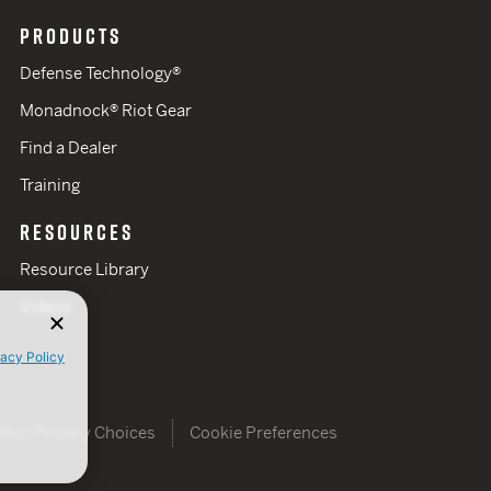
PRODUCTS
Defense Technology®
Monadnock® Riot Gear
Find a Dealer
Training
RESOURCES
Resource Library
Videos
vacy Policy
Your Privacy Choices
Cookie Preferences