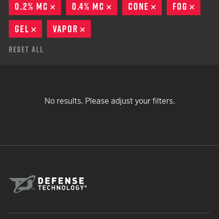
0.2% MC
REMOVE
0.4% MC
REMOVE
CONE
REMOVE
FOG
REMO
GEL
REMOVE
VAPOR
REMOVE
Reset All
No results. Please adjust your filters.