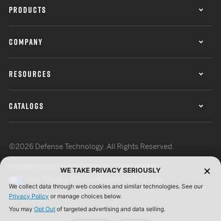
PRODUCTS
COMPANY
RESOURCES
CATALOGS
©2026 Defense Technology. All Rights Reserved.
Privacy Policy
Terms of Use
ISO Certification
WE TAKE PRIVACY SERIOUSLY
Your Privacy Choices
Cookie Preferences
We collect data through web cookies and similar technologies. See our
Privacy Policy
or manage choices below.
You may
Opt Out
of targeted advertising and data selling.