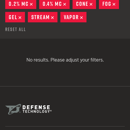
0.2% MC
REMOVE
0.4% MC
REMOVE
CONE
REMOVE
FOG
REMO
GEL
REMOVE
STREAM
REMOVE
VAPOR
REMOVE
Reset All
No results. Please adjust your filters.