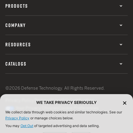
PRODUCTS
COMPANY
RESOURCES
CATALOGS
©2026 Defense Technology. All Rights Reserved.
Privacy Policy
Terms of Use
ISO Certification
WE TAKE PRIVACY SERIOUSLY
Your Privacy Choices
Cookie Preferences
We collect data through web cookies and similar technologies. See our
Privacy Policy
or manage choices below.
You may
Opt Out
of targeted advertising and data selling.