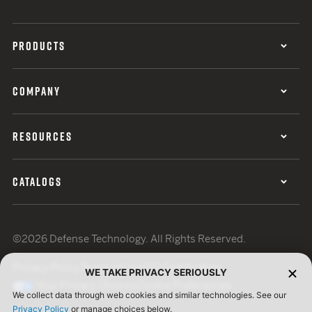
PRODUCTS
COMPANY
RESOURCES
CATALOGS
©2026 Defense Technology. All Rights Reserved.
Privacy Policy
Terms of Use
ISO Certification
WE TAKE PRIVACY SERIOUSLY
Your Privacy Choices
Cookie Preferences
We collect data through web cookies and similar technologies. See our
Privacy Policy
or manage choices below.