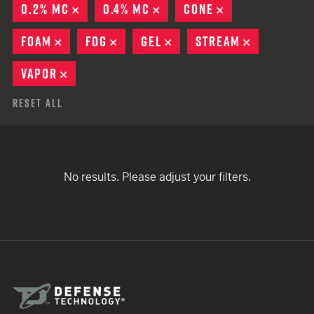
0.2% MC
REMOVE
0.4% MC
REMOVE
CONE
REMOVE
FOAM
REMOVE
FOG
REMOVE
GEL
REMOVE
STREAM
REMOVE
VAPOR
REMOVE
Reset All
No results. Please adjust your filters.