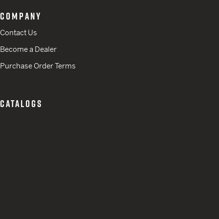
COMPANY
Contact Us
Become a Dealer
Purchase Order Terms
CATALOGS