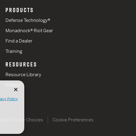
PRODUCTS
Defense Technology®
Monadnock® Riot Gear
Find a Dealer
Training
RESOURCES
Resource Library
Videos
vacy Policy
Your Privacy Choices
Cookie Preferences