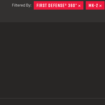
FIRST DEFENSE® 360°
REMOVE
MK-2
R
Filtered By:
TACTICAL DEVICES
Hand Held
Shoulder Fired