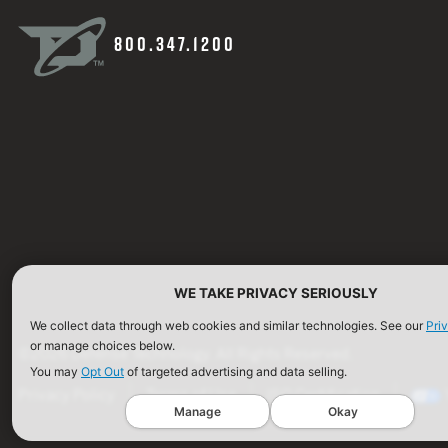
800.347.1200
WE TAKE PRIVACY SERIOUSLY
We collect data through web cookies and similar technologies. See our
Pri
or manage choices below.
©2026 Defense Technology. All Rights Reserved.
You may
Opt Out
of targeted advertising and data selling.
Privacy Policy
Terms of Use
ISO Certification
Manage
Okay