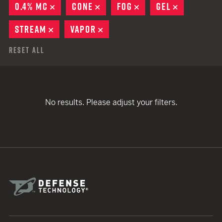
0.4% MC
REMOVE
CONE
REMOVE
FOG
REMOVE
GEL
REMOVE
STREAM
REMOVE
VAPOR
REMOVE
Reset All
No results. Please adjust your filters.