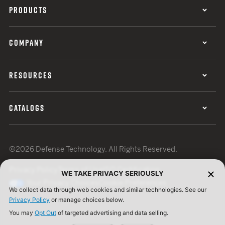
PRODUCTS
COMPANY
RESOURCES
CATALOGS
©2026 Defense Technology. All Rights Reserved.
Privacy Policy
Terms of Use
ISO Certification
WE TAKE PRIVACY SERIOUSLY
Your Privacy Choices
Cookie Preferences
We collect data through web cookies and similar technologies. See our
Privacy Policy
or manage choices below.
You may
Opt Out
of targeted advertising and data selling.