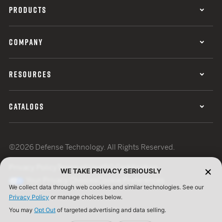
PRODUCTS
COMPANY
RESOURCES
CATALOGS
©2026 Defense Technology. All Rights Reserved.
Privacy Policy
Terms of Use
ISO Certification
WE TAKE PRIVACY SERIOUSLY
Your Privacy Choices
Cookie Preferences
We collect data through web cookies and similar technologies. See our
Privacy Policy
or manage choices below.
You may
Opt Out
of targeted advertising and data selling.