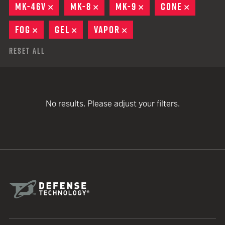
MK-46V
REMOVE
MK-8
REMOVE
MK-9
REMOVE
CONE
REMOVE
FOG
REMOVE
GEL
REMOVE
VAPOR
REMOVE
Reset All
No results. Please adjust your filters.