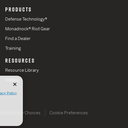
PRODUCTS
Defense Technology®
Monadnock® Riot Gear
Find a Dealer
Training
RESOURCES
Resource Library
Videos
vacy Policy
Your Privacy Choices
Cookie Preferences