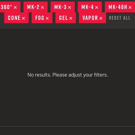
remove
remove
EARN
Ballistic
 360°
REMOVE
MK-2
REMOVE
MK-3
REMOVE
MK-4
REMOVE
MK-46H
R
remove
remove
12 G
Riot
CONE
REMOVE
FOG
REMOVE
GEL
REMOVE
VAPOR
REMOVE
Reset All
remove
remove
remove
remove
12 G
remove
remove
remove
remove
remove
remove
No results. Please adjust your filters.