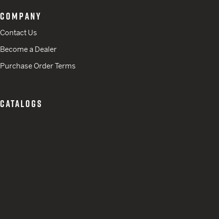
COMPANY
Contact Us
Become a Dealer
Purchase Order Terms
CATALOGS