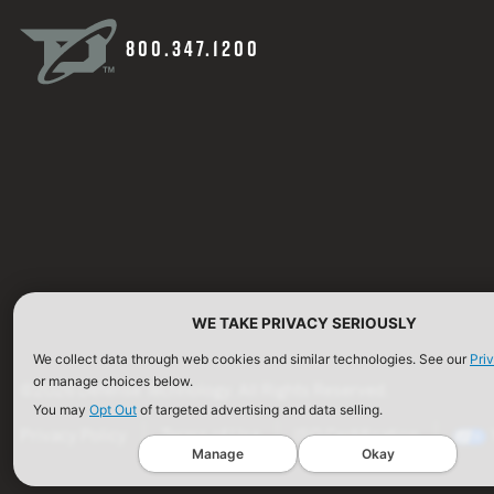
800.347.1200
WE TAKE PRIVACY SERIOUSLY
We collect data through web cookies and similar technologies. See our
Pri
or manage choices below.
©2026 Defense Technology. All Rights Reserved.
You may
Opt Out
of targeted advertising and data selling.
Privacy Policy
Terms of Use
ISO Certification
Manage
Okay