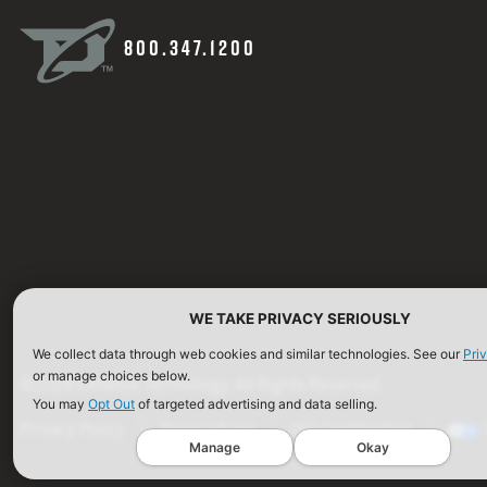
800.347.1200
WE TAKE PRIVACY SERIOUSLY
We collect data through web cookies and similar technologies. See our
Pri
or manage choices below.
©2026 Defense Technology. All Rights Reserved.
You may
Opt Out
of targeted advertising and data selling.
Privacy Policy
Terms of Use
ISO Certification
Manage
Okay