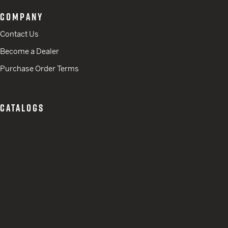
COMPANY
Contact Us
Become a Dealer
Purchase Order Terms
CATALOGS