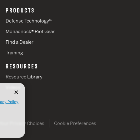
PRODUCTS
Defense Technology®
Monadnock® Riot Gear
Find a Dealer
Training
RESOURCES
Resource Library
Videos
vacy Policy
Your Privacy Choices
Cookie Preferences