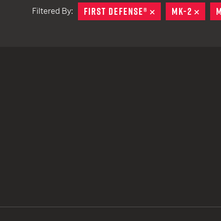
FIRST DEFENSE®
REMOVE
MK-2
REMO
M
Filtered By:
TACTICAL DEVICES
Hand Held
Shoulder Fired