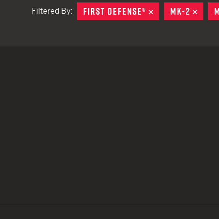
FIRST DEFENSE®
REMOVE
MK-2
REMO
M
Filtered By:
TACTICAL DEVICES
Hand Held
Shoulder Fired