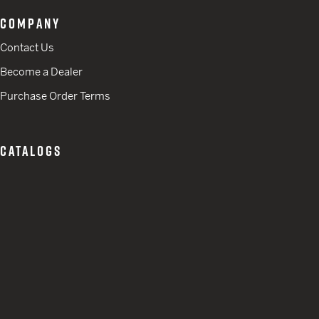
COMPANY
Contact Us
Become a Dealer
Purchase Order Terms
CATALOGS