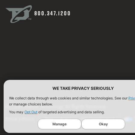
800.347.1200
WE TAKE PRIVACY SERIOUSLY
We collect data through web cookies and similar technologies. See our
Pri
or manage choices below.
©2026 Defense Technology. All Rights Reserved.
You may
Opt Out
of targeted advertising and data selling.
Privacy Policy
Terms of Use
ISO Certification
Manage
Okay