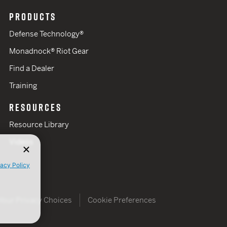
PRODUCTS
Defense Technology®
Monadnock® Riot Gear
Find a Dealer
Training
RESOURCES
Resource Library
Videos
vacy Policy
Your Privacy Choices
Cookie Preferences