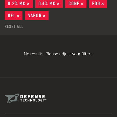
0.2% MC
REMOVE
0.4% MC
REMOVE
CONE
REMOVE
FOG
REMO
GEL
REMOVE
VAPOR
REMOVE
Reset All
No results. Please adjust your filters.