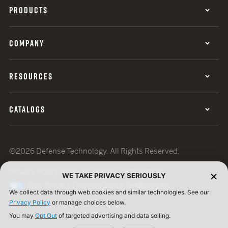
PRODUCTS
COMPANY
RESOURCES
CATALOGS
©2026 Defense Technology. All Rights Reserved.
Privacy Policy
Terms of Use
ISO Certification
WE TAKE PRIVACY SERIOUSLY
Your Privacy Choices
Cookie Preferences
We collect data through web cookies and similar technologies. See our
Privacy Policy
or manage choices below.
You may
Opt Out
of targeted advertising and data selling.