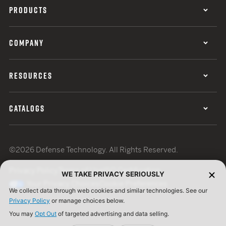
PRODUCTS
COMPANY
RESOURCES
CATALOGS
©2026 Defense Technology. All Rights Reserved.
Privacy Policy
Terms of Use
ISO Certification
WE TAKE PRIVACY SERIOUSLY
Your Privacy Choices
Cookie Preferences
We collect data through web cookies and similar technologies. See our
Privacy Policy
or manage choices below.
You may
Opt Out
of targeted advertising and data selling.