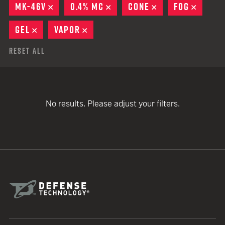
MK-46V
REMOVE
0.4% MC
REMOVE
CONE
REMOVE
FOG
REMOV
GEL
REMOVE
VAPOR
REMOVE
Reset All
No results. Please adjust your filters.