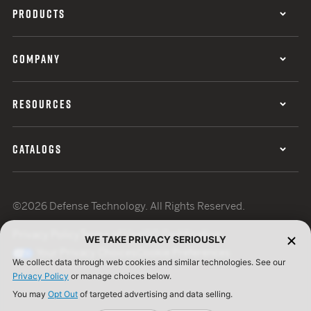
PRODUCTS
COMPANY
RESOURCES
CATALOGS
©2026 Defense Technology. All Rights Reserved.
Privacy Policy
Terms of Use
ISO Certification
WE TAKE PRIVACY SERIOUSLY
Your Privacy Choices
Cookie Preferences
We collect data through web cookies and similar technologies. See our
Privacy Policy
or manage choices below.
You may
Opt Out
of targeted advertising and data selling.