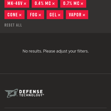
MK-46V
REMOVE
0.4% MC
REMOVE
0.7% MC
REMOVE
CONE
REMOVE
FOG
REMOVE
GEL
REMOVE
VAPOR
REMOVE
Reset All
No results. Please adjust your filters.