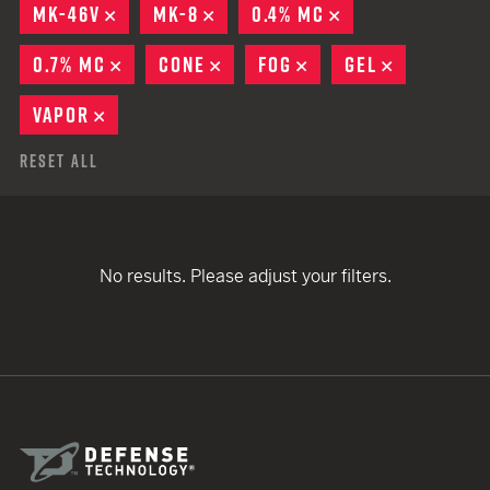
MK-46V
REMOVE
MK-8
REMOVE
0.4% MC
REMOVE
0.7% MC
REMOVE
CONE
REMOVE
FOG
REMOVE
GEL
REMOVE
VAPOR
REMOVE
Reset All
No results. Please adjust your filters.