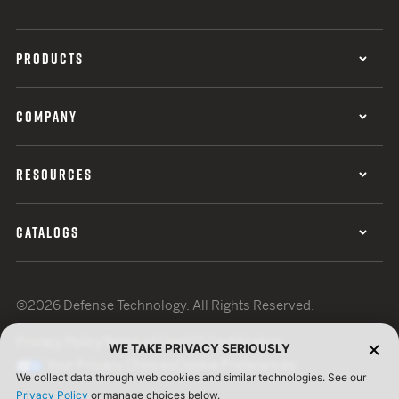
PRODUCTS
COMPANY
RESOURCES
CATALOGS
©2026 Defense Technology. All Rights Reserved.
Privacy Policy
Terms of Use
ISO Certification
WE TAKE PRIVACY SERIOUSLY
Your Privacy Choices
Cookie Preferences
We collect data through web cookies and similar technologies. See our
Privacy Policy
or manage choices below.