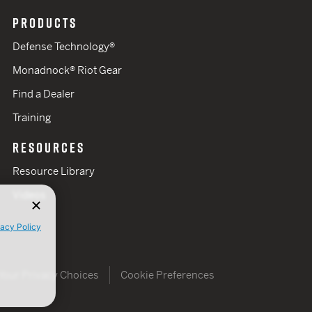
PRODUCTS
Defense Technology®
Monadnock® Riot Gear
Find a Dealer
Training
RESOURCES
Resource Library
Videos
vacy Policy
Your Privacy Choices
Cookie Preferences