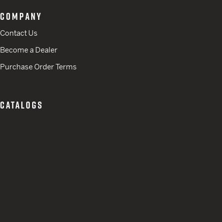
COMPANY
Contact Us
Become a Dealer
Purchase Order Terms
CATALOGS