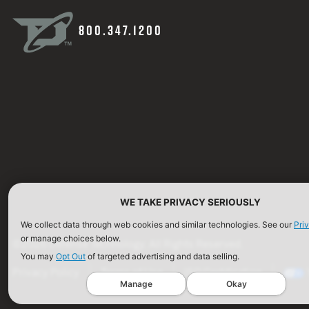
800.347.1200
WE TAKE PRIVACY SERIOUSLY
We collect data through web cookies and similar technologies. See our
Pri
or manage choices below.
©2026 Defense Technology. All Rights Reserved.
You may
Opt Out
of targeted advertising and data selling.
Privacy Policy
Terms of Use
ISO Certification
Manage
Okay