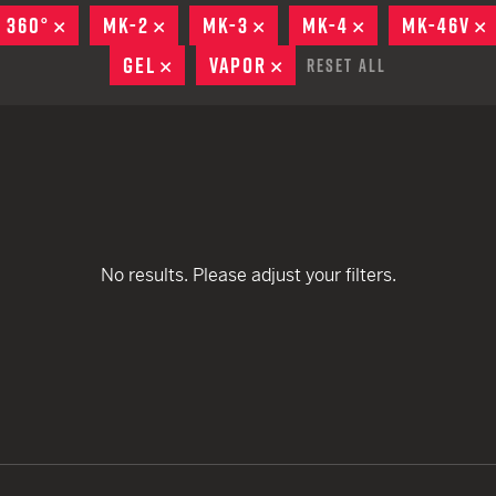
remove
remove
EARN
Ballistic
 360°
REMOVE
MK-2
REMOVE
MK-3
REMOVE
MK-4
REMOVE
MK-46V
remove
remove
remove
12 G
Riot
GEL
REMOVE
VAPOR
REMOVE
Reset All
remove
remove
remove
remove
12 G
remove
remove
remove
No results. Please adjust your filters.