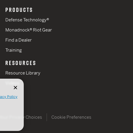
PRODUCTS
Defense Technology®
Monadnock® Riot Gear
Find a Dealer
Training
RESOURCES
Resource Library
Videos
vacy Policy
Your Privacy Choices
Cookie Preferences