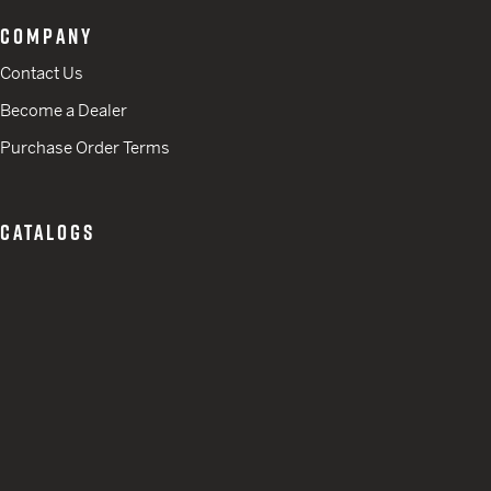
COMPANY
Contact Us
Become a Dealer
Purchase Order Terms
CATALOGS