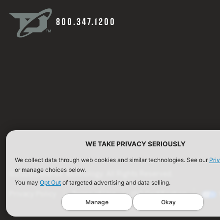
800.347.1200
WE TAKE PRIVACY SERIOUSLY
We collect data through web cookies and similar technologies. See our
Pri
or manage choices below.
©2026 Defense Technology. All Rights Reserved.
You may
Opt Out
of targeted advertising and data selling.
Privacy Policy
Terms of Use
ISO Certification
Manage
Okay