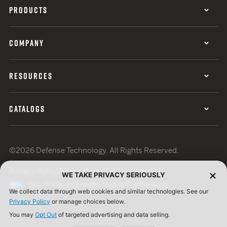
PRODUCTS
COMPANY
RESOURCES
CATALOGS
©2026 Defense Technology. All Rights Reserved.
Privacy Policy
Terms of Use
ISO Certification
WE TAKE PRIVACY SERIOUSLY
Your Privacy Choices
Cookie Preferences
We collect data through web cookies and similar technologies. See our
Privacy Policy
or manage choices below.
You may
Opt Out
of targeted advertising and data selling.