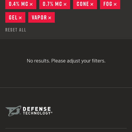
0.4% MC
REMOVE
0.7% MC
REMOVE
CONE
REMOVE
FOG
REMO
GEL
REMOVE
VAPOR
REMOVE
Reset All
No results. Please adjust your filters.