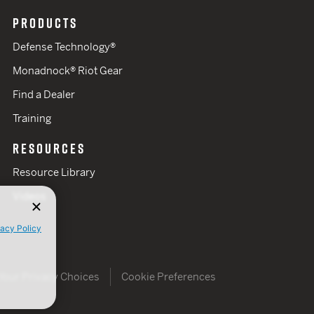
PRODUCTS
Defense Technology®
Monadnock® Riot Gear
Find a Dealer
Training
RESOURCES
Resource Library
Videos
vacy Policy
Your Privacy Choices
Cookie Preferences