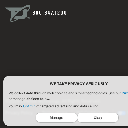
800.347.1200
WE TAKE PRIVACY SERIOUSLY
We collect data through web cookies and similar technologies. See our
Pri
or manage choices below.
©2026 Defense Technology. All Rights Reserved.
You may
Opt Out
of targeted advertising and data selling.
Privacy Policy
Terms of Use
ISO Certification
Manage
Okay