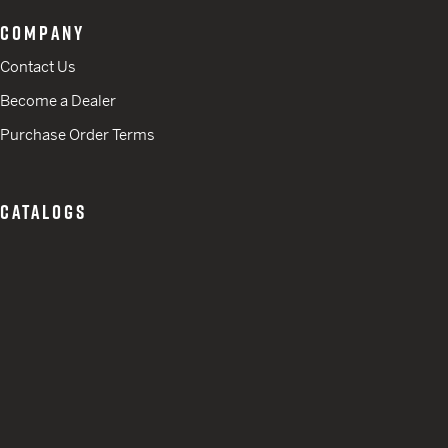
COMPANY
Contact Us
Become a Dealer
Purchase Order Terms
CATALOGS