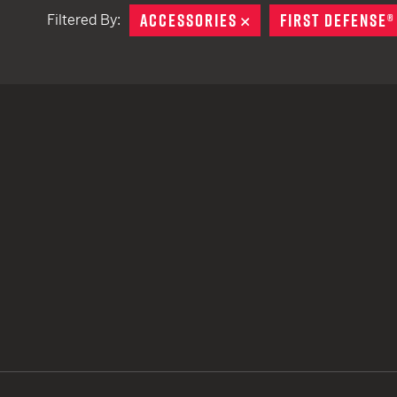
ACCESSORIES
REMOVE
FIRST DEFENSE®
Filtered By:
TACTICAL DEVICES
Hand Held
Shoulder Fired