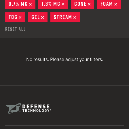
0.7% MC
REMOVE
1.3% MC
REMOVE
CONE
REMOVE
FOAM
REM
FOG
REMOVE
GEL
REMOVE
STREAM
REMOVE
Reset All
No results. Please adjust your filters.