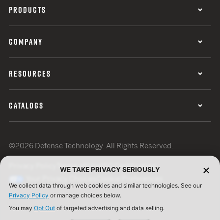
PRODUCTS
COMPANY
RESOURCES
CATALOGS
©2026 Defense Technology. All Rights Reserved.
Privacy Policy
Terms of Use
ISO Certification
WE TAKE PRIVACY SERIOUSLY
Your Privacy Choices
Cookie Preferences
We collect data through web cookies and similar technologies. See our
Privacy Policy
or manage choices below.
You may
Opt Out
of targeted advertising and data selling.