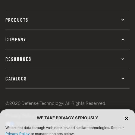
PRODUCTS
COMPANY
RESOURCES
CATALOGS
©2026 Defense Technology. All Rights Reserved.
Privacy Policy
Terms of Use
ISO Certification
WE TAKE PRIVACY SERIOUSLY
Your Privacy Choices
Cookie Preferences
We collect data through web cookies and similar technologies. See our
Privacy Policy
or manage choices below.