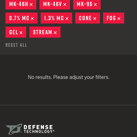
MK-46H
REMOVE
MK-46V
REMOVE
MK-9S
REMOVE
0.7% MC
REMOVE
1.3% MC
REMOVE
CONE
REMOVE
FOG
REMO
GEL
REMOVE
STREAM
REMOVE
Reset All
No results. Please adjust your filters.