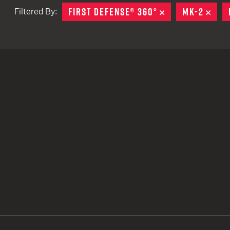
FIRST DEFENSE® 360°
REMOVE
MK-2
REM
Filtered By:
TACTICAL DEVICES
Hand Held
Shoulder Fired