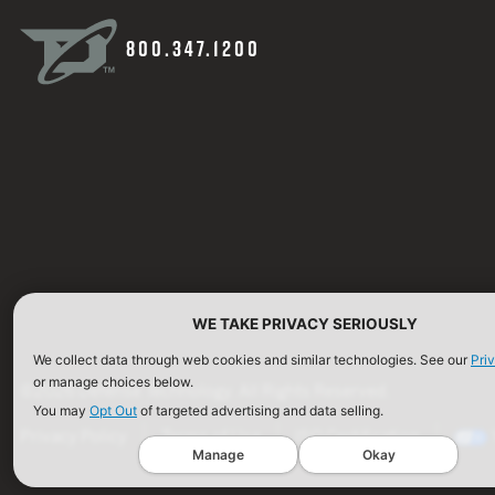
800.347.1200
WE TAKE PRIVACY SERIOUSLY
We collect data through web cookies and similar technologies. See our
Pri
or manage choices below.
©2026 Defense Technology. All Rights Reserved.
You may
Opt Out
of targeted advertising and data selling.
Privacy Policy
Terms of Use
ISO Certification
Manage
Okay