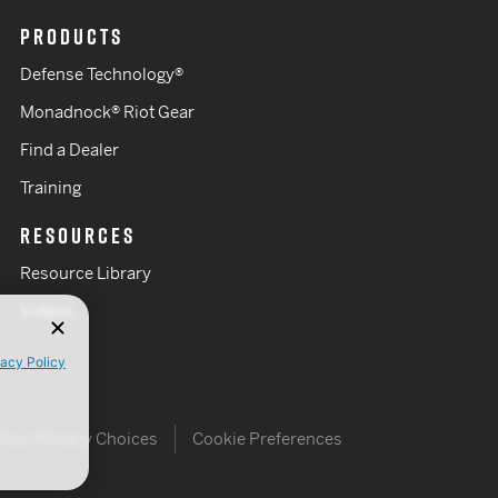
PRODUCTS
Defense Technology®
Monadnock® Riot Gear
Find a Dealer
Training
RESOURCES
Resource Library
Videos
vacy Policy
Your Privacy Choices
Cookie Preferences