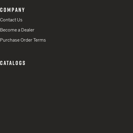
COMPANY
Contact Us
Become a Dealer
Purchase Order Terms
CATALOGS