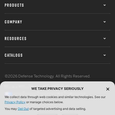
PRODUCTS
COMPANY
RESOURCES
CATALOGS
©2026 Defense Technology. All Rights Reserved.
Privacy Policy
Terms of Use
ISO Certification
WE TAKE PRIVACY SERIOUSLY
Your Privacy Choices
Cookie Preferences
We collect data through web cookies and similar technologies. See our
Privacy Policy
or manage choices below.
You may
Opt Out
of targeted advertising and data selling.