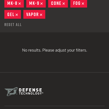
MK-8
REMOVE
MK-9
REMOVE
CONE
REMOVE
FOG
REMOVE
GEL
REMOVE
VAPOR
REMOVE
Reset All
No results. Please adjust your filters.