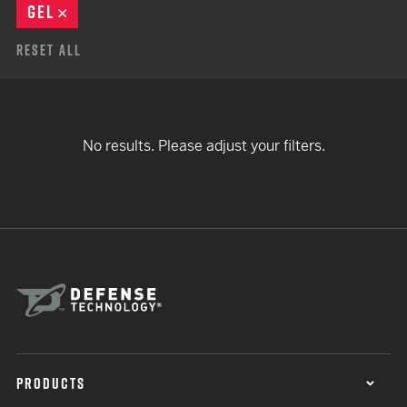
GEL
REMOVE
Reset All
No results. Please adjust your filters.
PRODUCTS